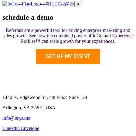
X
schedule a demo
Referrals are a powerful tool for driving enterprise marketing and
sales growth. See how the combined power of InGo and Experience
Profiles
™ can
scale growth for your experiences.
SET UP MY EVENT
1440 N. Edgewood St., 4th Floor, Suite 124
Arlington, VA 22201, USA
info@ingo.me
Linkedin
Envelope