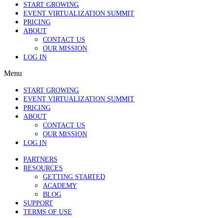
START GROWING
EVENT VIRTUALIZATION SUMMIT
PRICING
ABOUT
CONTACT US
OUR MISSION
LOG IN
Menu
START GROWING
EVENT VIRTUALIZATION SUMMIT
PRICING
ABOUT
CONTACT US
OUR MISSION
LOG IN
PARTNERS
RESOURCES
GETTING STARTED
ACADEMY
BLOG
SUPPORT
TERMS OF USE