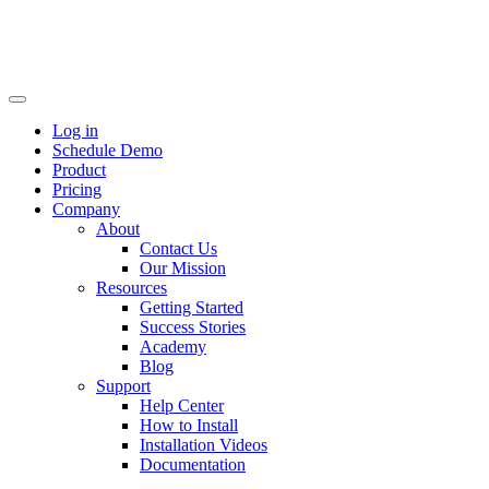
Log in
Schedule Demo
Product
Pricing
Company
About
Contact Us
Our Mission
Resources
Getting Started
Success Stories
Academy
Blog
Support
Help Center
How to Install
Installation Videos
Documentation