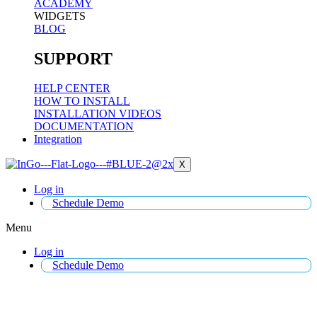
ACADEMY
WIDGETS
BLOG
SUPPORT
HELP CENTER
HOW TO INSTALL
INSTALLATION VIDEOS
DOCUMENTATION
Integration
X
Log in
Schedule Demo
Menu
Log in
Schedule Demo