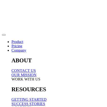
Product
Pricing
Company
ABOUT
CONTACT US
OUR MISSION
WORK WITH US
RESOURCES
GETTING STARTED
SUCCESS STORIES